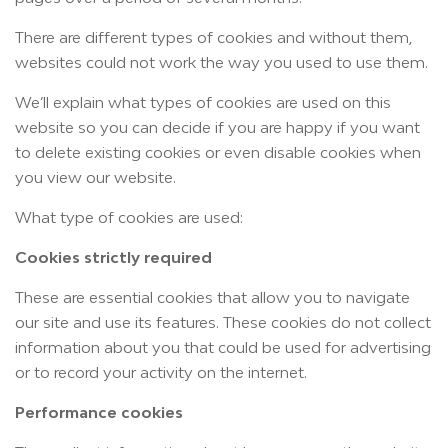
There are different types of cookies and without them,
websites could not work the way you used to use them.
We’ll explain what types of cookies are used on this
website so you can decide if you are happy if you want
to delete existing cookies or even disable cookies when
you view our website.
What type of cookies are used:
Cookies strictly required
These are essential cookies that allow you to navigate
our site and use its features. These cookies do not collect
information about you that could be used for advertising
or to record your activity on the internet.
Performance cookies