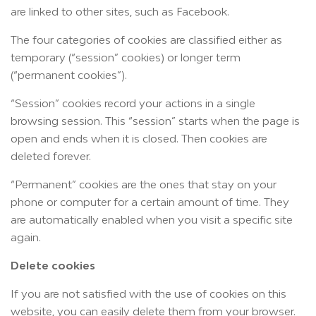
are linked to other sites, such as Facebook.
The four categories of cookies are classified either as
temporary (“session” cookies) or longer term
(“permanent cookies”).
“Session” cookies record your actions in a single
browsing session. This “session” starts when the page is
open and ends when it is closed. Then cookies are
deleted forever.
“Permanent” cookies are the ones that stay on your
phone or computer for a certain amount of time. They
are automatically enabled when you visit a specific site
again.
Delete cookies
If you are not satisfied with the use of cookies on this
website, you can easily delete them from your browser.