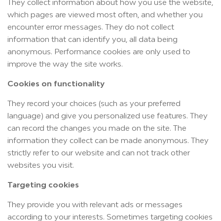
They collect information about how you use the website,
which pages are viewed most often, and whether you
encounter error messages. They do not collect
information that can identify you, all data being
anonymous. Performance cookies are only used to
improve the way the site works.
Cookies on functionality
They record your choices (such as your preferred
language) and give you personalized use features. They
can record the changes you made on the site. The
information they collect can be made anonymous. They
strictly refer to our website and can not track other
websites you visit.
Targeting cookies
They provide you with relevant ads or messages
according to your interests. Sometimes targeting cookies