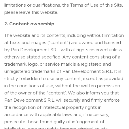
limitations or qualifications, the Terms of Use of this Site,
please leave this website.
2. Content ownership
The website and its contents, including without limitation
all texts and images (“content”) are owned and licensed
by Pan Development SRL, with all rights reserved unless
otherwise stated specified. Any content consisting of a
trademark, logo, or service mark is a registered and
unregistered trademarks of Pan Development S.R.L. It is
strictly forbidden to use any content, except as provided
in the conditions of use, without the written permission
of the owner of the “content”. We also inform you that
Pan Development S.R.L. will securely and firmly enforce
the recognition of intellectual property rights in
accordance with applicable laws and, if necessary,
prosecute those found guilty of infringement of
intellectual property rights through criminal courts.