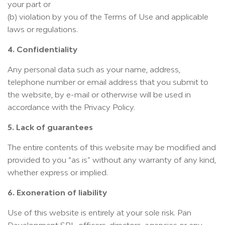
your part or
(b) violation by you of the Terms of Use and applicable
laws or regulations.
4. Confidentiality
Any personal data such as your name, address,
telephone number or email address that you submit to
the website, by e-mail or otherwise will be used in
accordance with the Privacy Policy.
5. Lack of guarantees
The entire contents of this website may be modified and
provided to you “as is” without any warranty of any kind,
whether express or implied.
6. Exoneration of liability
Use of this website is entirely at your sole risk. Pan