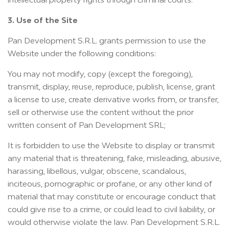
3. Use of the Site
Pan Development S.R.L. grants permission to use the
Website under the following conditions:
You may not modify, copy (except the foregoing),
transmit, display, reuse, reproduce, publish, license, grant
a license to use, create derivative works from, or transfer,
sell or otherwise use the content without the prior
written consent of Pan Development SRL;
It is forbidden to use the Website to display or transmit
any material that is threatening, fake, misleading, abusive,
harassing, libellous, vulgar, obscene, scandalous,
inciteous, pornographic or profane, or any other kind of
material that may constitute or encourage conduct that
could give rise to a crime, or could lead to civil liability, or
would otherwise violate the law. Pan Development S.R.L.