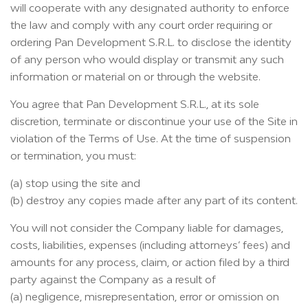
will cooperate with any designated authority to enforce
the law and comply with any court order requiring or
ordering Pan Development S.R.L. to disclose the identity
of any person who would display or transmit any such
information or material on or through the website.
You agree that Pan Development S.R.L., at its sole
discretion, terminate or discontinue your use of the Site in
violation of the Terms of Use. At the time of suspension
or termination, you must:
(a) stop using the site and
(b) destroy any copies made after any part of its content.
You will not consider the Company liable for damages,
costs, liabilities, expenses (including attorneys’ fees) and
amounts for any process, claim, or action filed by a third
party against the Company as a result of
(a) negligence, misrepresentation, error or omission on