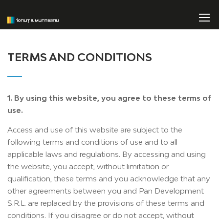
TERMS AND CONDITIONS
1. By using this website, you agree to these terms of
use.
Access and use of this website are subject to the
following terms and conditions of use and to all
applicable laws and regulations. By accessing and using
the website, you accept, without limitation or
qualification, these terms and you acknowledge that any
other agreements between you and Pan Development
S.R.L. are replaced by the provisions of these terms and
conditions. If you disagree or do not accept, without