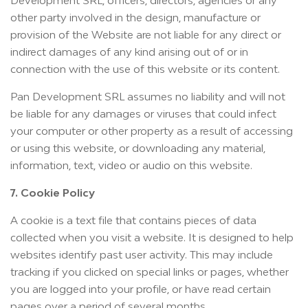
Development SRL, officers, directors, agencies or any
other party involved in the design, manufacture or
provision of the Website are not liable for any direct or
indirect damages of any kind arising out of or in
connection with the use of this website or its content.
Pan Development SRL assumes no liability and will not
be liable for any damages or viruses that could infect
your computer or other property as a result of accessing
or using this website, or downloading any material,
information, text, video or audio on this website.
7. Cookie Policy
A cookie is a text file that contains pieces of data
collected when you visit a website. It is designed to help
websites identify past user activity. This may include
tracking if you clicked on special links or pages, whether
you are logged into your profile, or have read certain
pages over a period of several months.