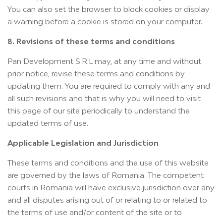
You can also set the browser to block cookies or display
a warning before a cookie is stored on your computer.
8. Revisions of these terms and conditions
Pan Development S.R.L may, at any time and without
prior notice, revise these terms and conditions by
updating them. You are required to comply with any and
all such revisions and that is why you will need to visit
this page of our site periodically to understand the
updated terms of use.
Applicable Legislation and Jurisdiction
These terms and conditions and the use of this website
are governed by the laws of Romania. The competent
courts in Romania will have exclusive jurisdiction over any
and all disputes arising out of or relating to or related to
the terms of use and/or content of the site or to