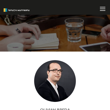
OLIVIAN BREDA