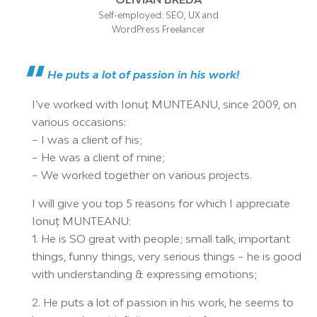
Self-employed: SEO, UX and
WordPress Freelancer
He puts a lot of passion in his work!
I’ve worked with Ionuț MUNTEANU, since 2009, on
various occasions:
– I was a client of his;
– He was a client of mine;
– We worked together on various projects.
I will give you top 5 reasons for which I appreciate
Ionuț MUNTEANU:
1. He is SO great with people; small talk, important
things, funny things, very serious things – he is good
with understanding & expressing emotions;
2. He puts a lot of passion in his work, he seems to