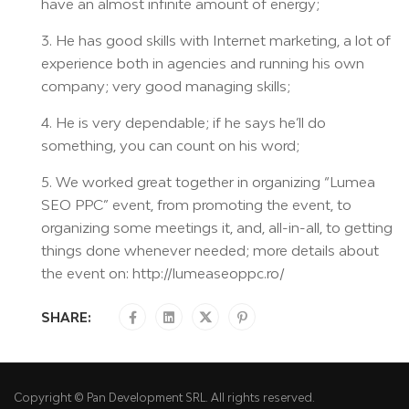
have an almost infinite amount of energy;
3. He has good skills with Internet marketing, a lot of
experience both in agencies and running his own
company; very good managing skills;
4. He is very dependable; if he says he’ll do
something, you can count on his word;
5. We worked great together in organizing “Lumea
SEO PPC” event, from promoting the event, to
organizing some meetings it, and, all-in-all, to getting
things done whenever needed; more details about
the event on: http://lumeaseoppc.ro/
SHARE:
Copyright © Pan Development SRL. All rights reserved.